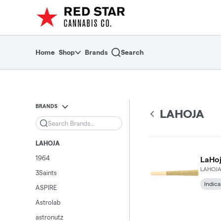
Skip
return to dispensary home page
Navigation
Home
Shop
Brands
Search
BRANDS
LAHOJA
Search
LAHOJA
1964
LaHoj
LAHOJ
3Saints
Indica
ASPIRE
Astrolab
astronutz