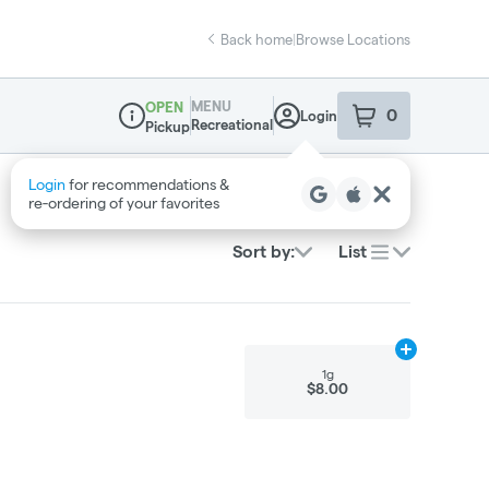
Back home
|
Browse Locations
MENU
OPEN
0
Login
item
s
in your sho
Recreational
Pickup
Dispensary Info
Sort by:
List
Add
1g
to cart
1g
$8.00