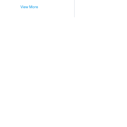
View More