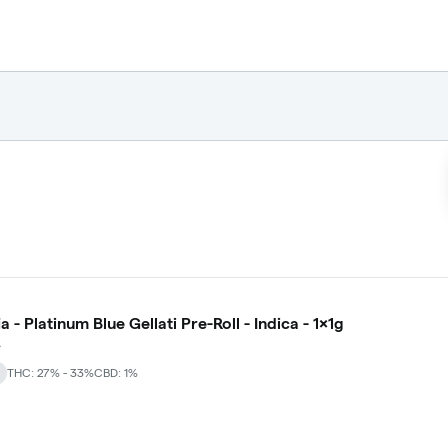
a - Platinum Blue Gellati Pre-Roll - Indica - 1x1g
A
THC: 27% - 33%
CBD: 1%