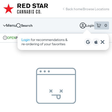
Skip
return to dispensary home page
Navigation
Back home
|
Browse Locations
Menu
0
Search
Login
item
s
in 
Pickup
Recreational
OPEN
Login
for recommendations &
Dispensary Info
re‑ordering of your favorites