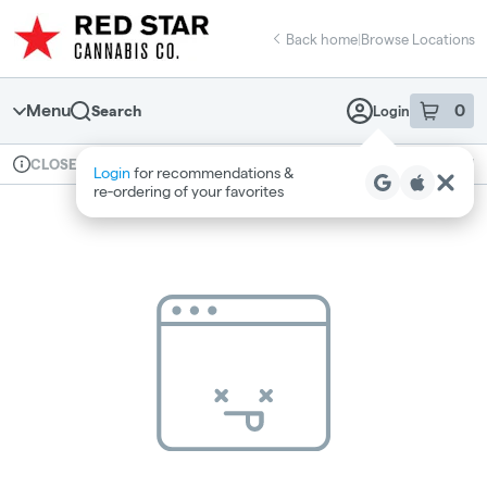
Skip
return to dispensary home page
Navigation
Back home
|
Browse Locations
Menu
0
Search
Login
item
s
in 
Available for pre-order
Recreational
CLOSED
Login
for recommendations &
Dispensary Info
re‑ordering of your favorites