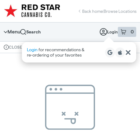
Skip
return to dispensary home page
Navigation
Back home
|
Browse Locations
Menu
0
Search
Login
item
s
in 
Available for pre-order
Recreational
CLOSED
Login
for recommendations &
Dispensary Info
re‑ordering of your favorites