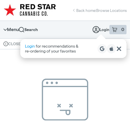
Skip
return to dispensary home page
Navigation
Back home
|
Browse Locations
Menu
0
Search
Login
item
s
in 
Available for pre-order
Recreational
CLOSED
Login
for recommendations &
Dispensary Info
re‑ordering of your favorites