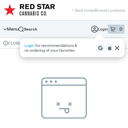
Skip
return to dispensary home page
Navigation
Back home
|
Browse Locations
Menu
0
Search
Login
item
s
in 
Available for pre-order
Recreational
CLOSED
Login
for recommendations &
Dispensary Info
re‑ordering of your favorites