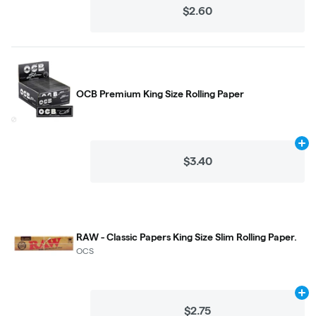
$2.60
OCB Premium King Size Rolling Paper
Ad
$3.40
RAW - Classic Papers King Size Slim Rolling Paper.
OCS
Ad
$2.75