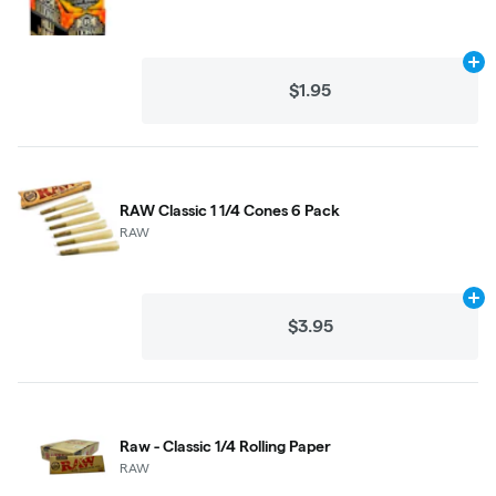
Ad
$1.95
RAW Classic 1 1/4 Cones 6 Pack
RAW
Ad
$3.95
Raw - Classic 1/4 Rolling Paper
RAW