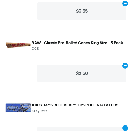
Ad
$3.55
RAW - Classic Pre-Rolled Cones King Size - 3 Pack
OCS
Ad
$2.50
JUICY JAYS BLUEBERRY 1.25 ROLLING PAPERS
Juicy Jay's
Ad