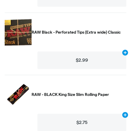
RAW Black - Perforated Tips (Extra wide) Classic
Ad
$2.99
RAW - BLACK King Size Slim Rolling Paper
Ad
$2.75