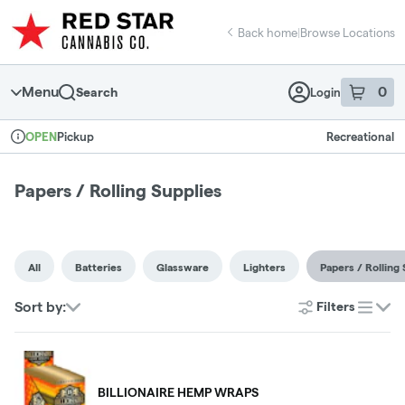
Skip
return to dispensary home page
Navigation
Back home
|
Browse Locations
Menu
0
Search
Login
item
s
in 
Pickup
Recreational
OPEN
Dispensary Info
Papers / Rolling Supplies
All
Batteries
Glassware
Lighters
Papers / Rolling 
Sort by:
Filters
list
BILLIONAIRE HEMP WRAPS