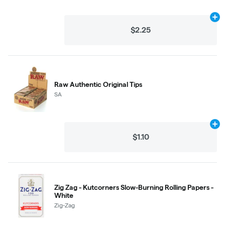
Ad
$2.25
Raw Authentic Original Tips
SA
Ad
$1.10
Zig Zag - Kutcorners Slow-Burning Rolling Papers -
White
Zig-Zag