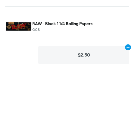
RAW - Black 1 1/4 Rolling Papers.
OCS
Ad
$2.50