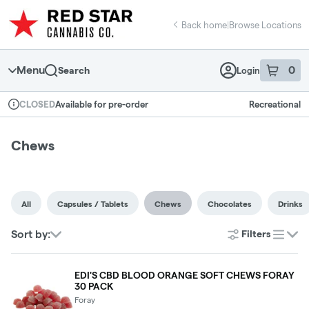
Skip
return to dispensary home page
Navigation
Back home
|
Browse Locations
Menu
0
Search
Login
item
s
in 
Available for pre-order
Recreational
CLOSED
Dispensary Info
Chews
All
Capsules / Tablets
Chews
Chocolates
Drinks
Sort by:
Filters
list
EDI'S CBD BLOOD ORANGE SOFT CHEWS FORAY
30 PACK
Foray