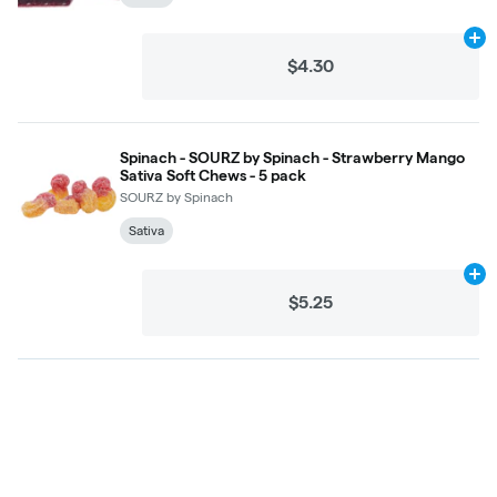
Ad
$4.30
Spinach - SOURZ by Spinach - Strawberry Mango
Sativa Soft Chews - 5 pack
SOURZ by Spinach
Sativa
Ad
$5.25