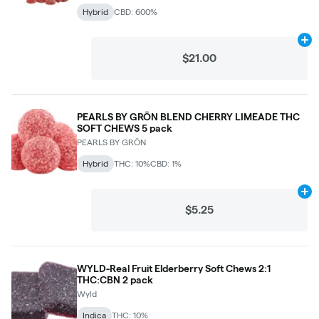
Hybrid
CBD: 600%
Ad
$21.00
PEARLS BY GRÖN BLEND CHERRY LIMEADE THC
SOFT CHEWS 5 pack
PEARLS BY GRÖN
Hybrid
THC: 10%
CBD: 1%
Ad
$5.25
WYLD-Real Fruit Elderberry Soft Chews 2:1
THC:CBN 2 pack
Wyld
Indica
THC: 10%