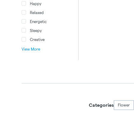
Happy
Relaxed
Energetic
Sleepy
Creative
View More
Categories
Flower