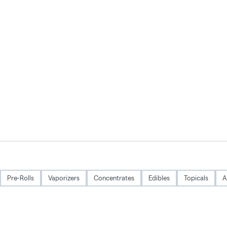
Pre-Rolls
Vaporizers
Concentrates
Edibles
Topicals
A
Privacy Policy