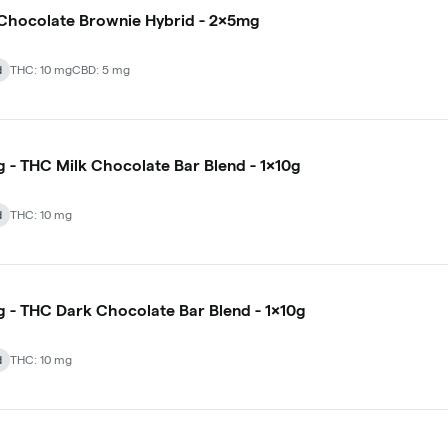
- Chocolate Brownie Hybrid - 2x5mg
d
THC: 10 mg
CBD: 5 mg
 - THC Milk Chocolate Bar Blend - 1x10g
d
THC: 10 mg
 - THC Dark Chocolate Bar Blend - 1x10g
d
THC: 10 mg