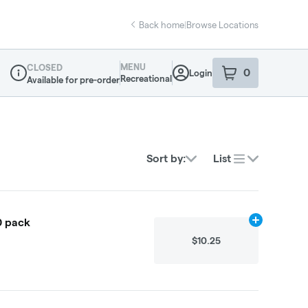
Back home
|
Browse Locations
MENU
CLOSED
0
Login
item
s
in your sho
Recreational
Available for pre-order
Dispensary Info
Sort by:
List
0 pack
Add
64g
to ca
$10.25