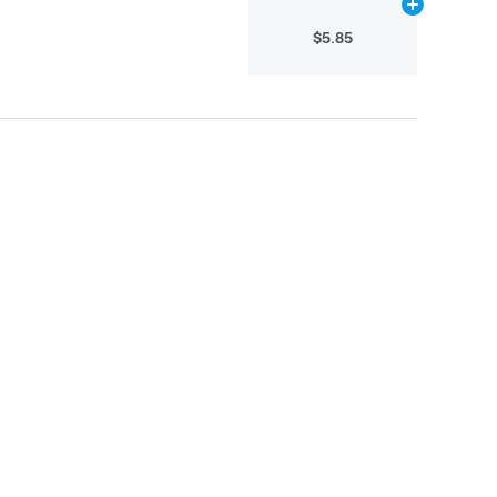
Add
16g
to car
$5.85