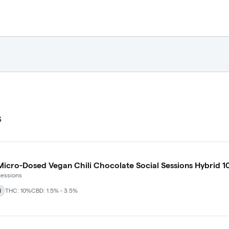
s
icro-Dosed Vegan Chili Chocolate Social Sessions Hybrid 1
Sessions
d
THC: 10%
CBD: 1.5% - 3.5%