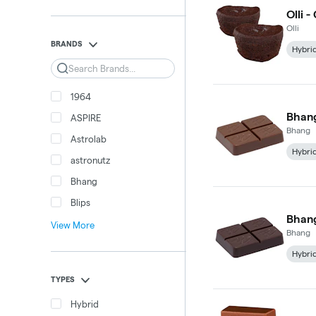
Olli 
Olli
BRANDS
Hybri
Search
1964
Bhang
ASPIRE
Bhang
Astrolab
Hybri
astronutz
Bhang
Blips
Bhang
View More
Bhang
Hybri
TYPES
Hybrid