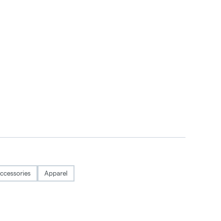
ccessories
Apparel