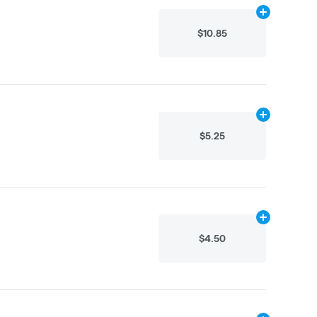
Add
40g
to ca
$10.85
Add
N/A
to ca
$5.25
Add
N/A
to ca
$4.50