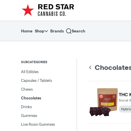
Skip
return to dispensary home page
Navigation
Home
Shop
Brands
Search
SUBCATEGORIES
Chocolate
All Edibles
Capsules / Tablets
Chews
THC M
Chocolates
Social 
Drinks
Hybri
Gummies
Live Rosin Gummies