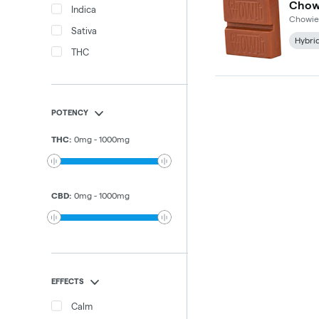
Indica
Chowie
Sativa
Hybri
THC
POTENCY
THC
:
0
mg
-
1000
mg
CBD
:
0
mg
-
1000
mg
EFFECTS
Calm