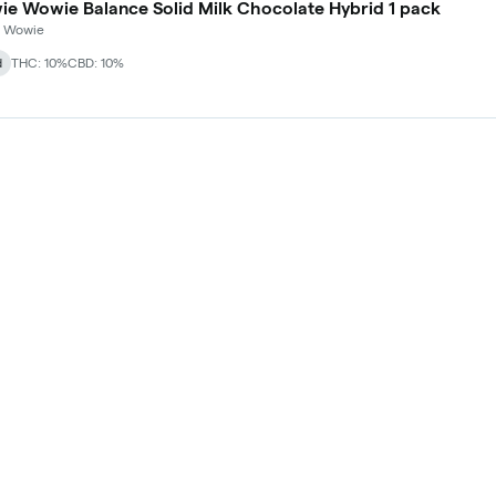
Chowie Wowie Balance Solid Milk Chocolate Hybrid 1 pack
 Wowie
d
THC: 10%
CBD: 10%